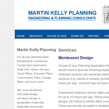
HOME
SERVICES
HOUSE PLANS
SAMPLES
PRICING
TE
Martin Kelly Planning
Services
For all your planning needs
Montessori Design
Residential & Commercial
Construction Supervision
As part of your Planning Application
Snag Lists, House Surveys
would need to give the Planning Author
House Plans, Extension Plans,
childcare services you would be making
Conservatory Plans, Garage
services, e.g. creche or nursery, provi
Plans, and much more
hours per day - most full-day services 
We cover all aspects
A sessional childcare service offers v
from initial design,
for up to 3.5 hours per day. These inc
site layout design to
groups, etc A drop-in centre offers a se
preparation of planning
These are usually provided in shopping
application documents.