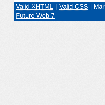
Valid XHTML
|
Valid CSS
| Mar
Future Web 7