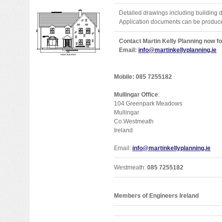
Detailed drawings including building 
Application documents can be produce
Contact Martin Kelly Planning now fo
Email:
info@martinkellyplanning.ie
Mobile: 085 7255182
Mullingar Office
:
104 Greenpark Meadows
Mullingar
Co.Westmeath
Ireland
Email:
info@martinkellyplanning.ie
Westmeath:
085 7255182
Members of Engineers Ireland