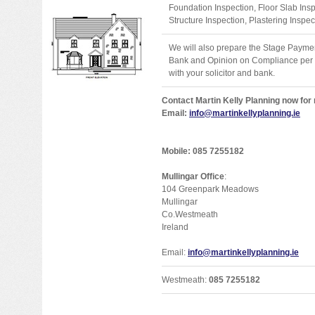
Foundation Inspection, Floor Slab Ins
Structure Inspection, Plastering Inspec
We will also prepare the Stage Payment
Bank and Opinion on Compliance per Fi
with your solicitor and bank.
Contact Martin Kelly Planning now for
Email:
info@martinkellyplanning.ie
Mobile: 085 7255182
Mullingar Office
:
104 Greenpark Meadows
Mullingar
Co.Westmeath
Ireland
Email:
info@martinkellyplanning.ie
Westmeath:
085 7255182