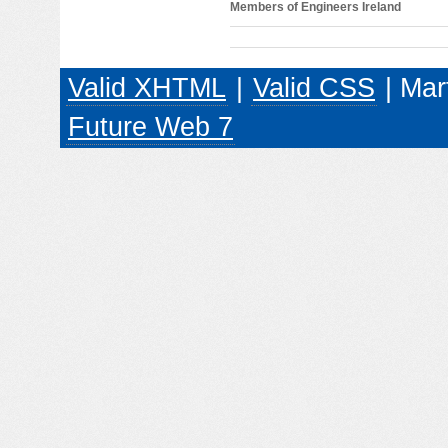
Members of Engineers Ireland
Valid XHTML
|
Valid CSS
| Mar
Future Web 7