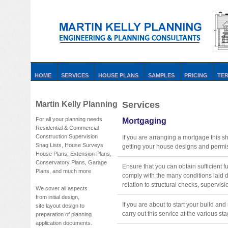
HOME
SERVICES
HOUSE PLANS
SAMPLES
PRICING
TE
Martin Kelly Planning
Services
For all your planning needs
Mortgaging
Residential & Commercial
Construction Supervision
If you are arranging a mortgage this s
Snag Lists, House Surveys
getting your house designs and permis
House Plans, Extension Plans,
Conservatory Plans, Garage
Ensure that you can obtain sufficient 
Plans, and much more
comply with the many conditions laid
relation to structural checks, supervisio
We cover all aspects
from initial design,
If you are about to start your build a
site layout design to
carry out this service at the various st
preparation of planning
application documents.