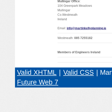
Mullingar Office
:
104 Greenpark Meadows
Mullingar
Co.Westmeath
Ireland
Email:
info@martinkellyplanning.ie
Westmeath:
085 7255182
Members of Engineers Ireland
Valid XHTML
|
Valid CSS
| Mar
Future Web 7