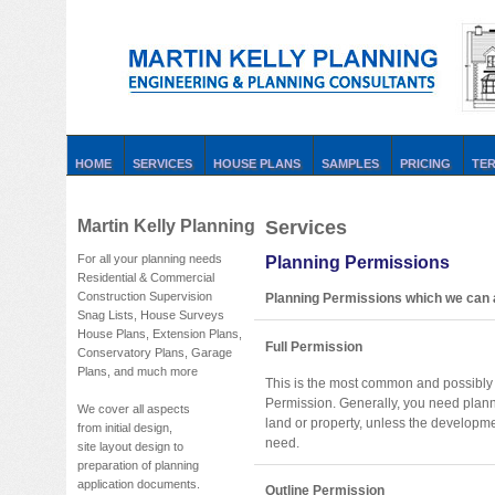
HOME
SERVICES
HOUSE PLANS
SAMPLES
PRICING
TE
Martin Kelly Planning
Services
For all your planning needs
Planning Permissions
Residential & Commercial
Construction Supervision
Planning Permissions which we can a
Snag Lists, House Surveys
House Plans, Extension Plans,
Full Permission
Conservatory Plans, Garage
Plans, and much more
This is the most common and possibly 
Permission. Generally, you need plan
We cover all aspects
land or property, unless the developme
from initial design,
need.
site layout design to
preparation of planning
application documents.
Outline Permission