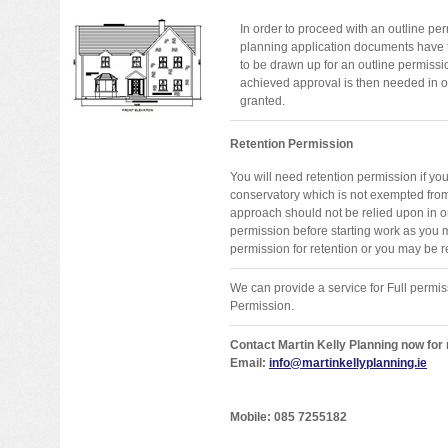
In order to proceed with an outline per
planning application documents have 
to be drawn up for an outline permiss
achieved approval is then needed in or
granted.
Retention Permission
You will need retention permission if yo
conservatory which is not exempted fro
approach should not be relied upon in o
permission before starting work as you 
permission for retention or you may be re
We can provide a service for Full permis
Permission.
Contact Martin Kelly Planning now for
Email:
info@martinkellyplanning.ie
Mobile: 085 7255182